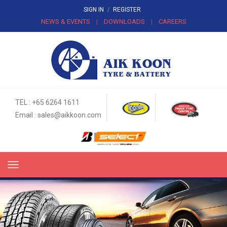
SIGN IN
/
REGISTER
NEWS & EVENTS
DOWNLOADS
CAREERS
|
|
TEL : +65 6264 1611
Email :
sales@aikkoon.com