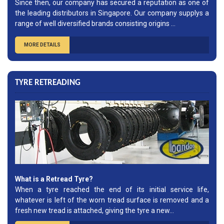
Since then, our company has secured a reputation as one of
the leading distributors in Singapore. Our company supplys a
range of well diversified brands consisting origins ...
MORE DETAILS
TYRE RETREADING
What is a Retread Tyre?
When a tyre reached the end of its initial service life,
whatever is left of the worn tread surface is removed and a
fresh new tread is attached, giving the tyre a new...