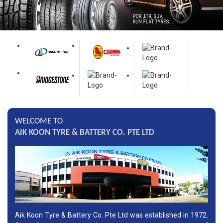
WELCOME TO
AIK KOON TYRE & BATTERY CO. PTE LTD
Aik Koon Tyre & Battery Co. Pte Ltd was established in 1972.