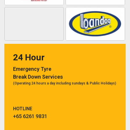
24 Hour
Emergency Tyre
Break Down Services
(Operating 24 hours a day including sundays & Public Holidays)
HOTLINE
+65 6261 9831