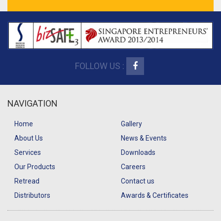
FOLLOW US :
NAVIGATION
Home
Gallery
About Us
News & Events
Services
Downloads
Our Products
Careers
Retread
Contact us
Distributors
Awards & Certificates