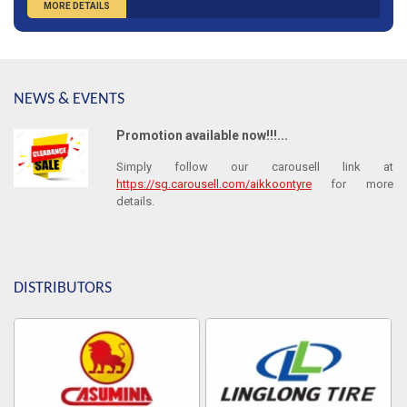
MORE DETAILS
NEWS & EVENTS
Promotion available now!!!...
Simply follow our carousell link at
https://sg.carousell.com/aikkoontyre
for more
details.
DISTRIBUTORS