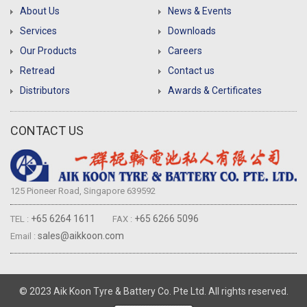
About Us
News & Events
Services
Downloads
Our Products
Careers
Retread
Contact us
Distributors
Awards & Certificates
CONTACT US
125 Pioneer Road, Singapore 639592
+65 6264 1611
+65 6266 5096
TEL :
FAX :
sales@aikkoon.com
Email :
© 2023 Aik Koon Tyre & Battery Co. Pte Ltd. All rights reserved.