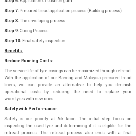
Step 6:
Application of cushion gum
Step 7:
Precured tread application process (Building process)
Step 8:
The enveloping process
Step 9:
Curing Process
Step 10:
Final safety inspection
Benefits
Reduce Running Costs:
The service life of tyre casings can be maximized through retread.
With the application of our Bandag and Malaysia precured tread
liners, we can provide an alternative to help you diminish
operational costs by reducing the need to replace your
worn tyres with new ones.
Safety with Performance:
Safety is our priority at Aik koon. The initial step focus on
inspecting the used tyre and determining if it is eligible for the
retread process. The retread process also ends with a final