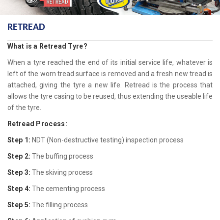
RETREAD
What is a Retread Tyre?
When a tyre reached the end of its initial service life, whatever is
left of the worn tread surface is removed and a fresh new tread is
attached, giving the tyre a new life. Retread is the process that
allows the tyre casing to be reused, thus extending the useable life
of the tyre.
Retread Process:
Step 1:
NDT (Non-destructive testing) inspection process
Step 2:
The buffing process
Step 3:
The skiving process
Step 4:
The cementing process
Step 5:
The filling process