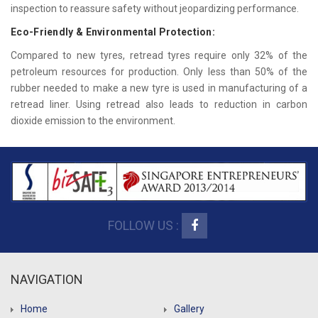
inspection to reassure safety without jeopardizing performance.
Eco-Friendly & Environmental Protection:
Compared to new tyres, retread tyres require only 32% of the
petroleum resources for production. Only less than 50% of the
rubber needed to make a new tyre is used in manufacturing of a
retread liner. Using retread also leads to reduction in carbon
dioxide emission to the environment.
FOLLOW US :
NAVIGATION
Home
Gallery