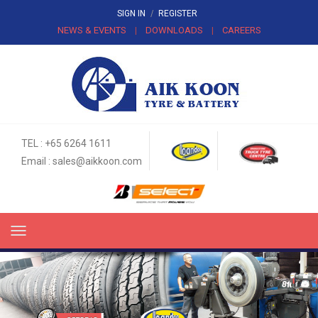
SIGN IN
/
REGISTER
NEWS & EVENTS
DOWNLOADS
CAREERS
|
|
TEL : +65 6264 1611
Email :
sales@aikkoon.com