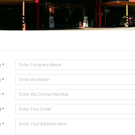
e
*
:
e
*
:
r
*
:
l
*
:
s
*
: