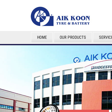
HOME
OUR PRODUCTS
SERVIC