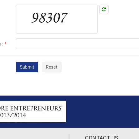
 :
*
Submit
Reset
CONTACT US