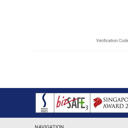
Verification Code
NAVIGATION