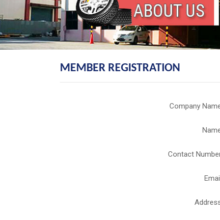
MEMBER REGISTRATION
Company Nam
Nam
Contact Numbe
Emai
Addres