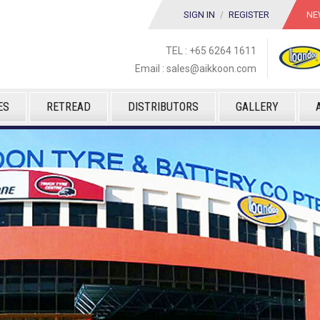
SIGN IN
/
REGISTER
NE
TEL : +65 6264 1611
Email :
sales@aikkoon.com
ES
RETREAD
DISTRIBUTORS
GALLERY