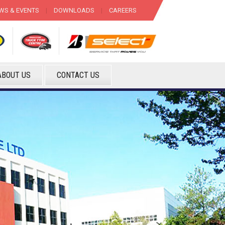
WS & EVENTS
|
DOWNLOADS
|
CAREERS
ABOUT US
CONTACT US